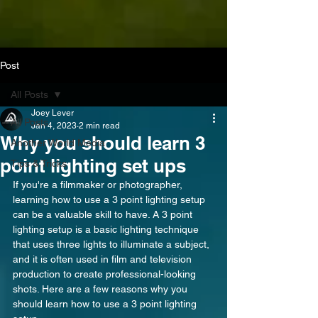
Post
All Posts
Joey Lever
All Posts
Jan 4, 2023
2 min read
Why you should learn 3
Another World Media
point lighting set ups
Tips & Tricks
If you're a filmmaker or photographer, 
learning how to use a 3 point lighting setup 
can be a valuable skill to have. A 3 point 
lighting setup is a basic lighting technique 
that uses three lights to illuminate a subject, 
and it is often used in film and television 
production to create professional-looking 
shots. Here are a few reasons why you 
should learn how to use a 3 point lighting 