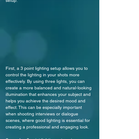
setup.
First, a 3 point lighting setup allows you to 
control the lighting in your shots more 
effectively. By using three lights, you can 
create a more balanced and natural-looking 
illumination that enhances your subject and 
helps you achieve the desired mood and 
effect. This can be especially important 
when shooting interviews or dialogue 
scenes, where good lighting is essential for 
creating a professional and engaging look.