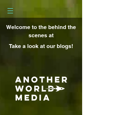
Welcome to the behind the
scenes at
Take a look at our blogs!