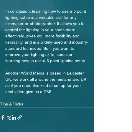
In conclusion, learning how to use a 3 point 
lighting setup is a valuable skill for any 
filmmaker or photographer. It allows you to 
control the lighting in your shots more 
effectively, gives you more flexibility and 
versatility, and is a widely-used and industry-
standard technique. So if you want to 
improve your lighting skills, consider 
learning how to use a 3 point lighting setup.
Another World Media is based in Leicester 
UK, we work all around the midland and UK 
so if you need this kind of set up for your 
next video give us a DM!
Tips & Tricks