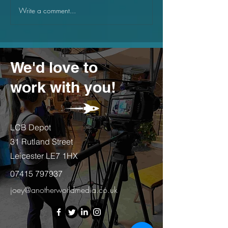
Write a comment...
Why small businesses
What goals to s
should be using canva
business in th
year
We'd love to
work with you!
LCB Depot
31 Rutland Street
Leicester LE7 1HX
07415 797937
joey@anotherworldmedia.co.uk