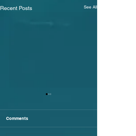
See All
Recent Posts
Comments