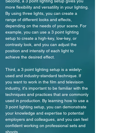
Second, a 3 point lighting setup gives you 
more flexibility and versatility in your lighting. 
By using three lights, you can create a 
range of different looks and effects, 
depending on the needs of your scene. For 
example, you can use a 3 point lighting 
setup to create a high-key, low-key, or 
contrasty look, and you can adjust the 
position and intensity of each light to 
achieve the desired effect.
Third, a 3 point lighting setup is a widely-
used and industry-standard technique. If 
you want to work in the film and television 
industry, it's important to be familiar with the 
techniques and practices that are commonly 
used in production. By learning how to use a 
3 point lighting setup, you can demonstrate 
your knowledge and expertise to potential 
employers and colleagues, and you can feel 
confident working on professional sets and 
shoots.