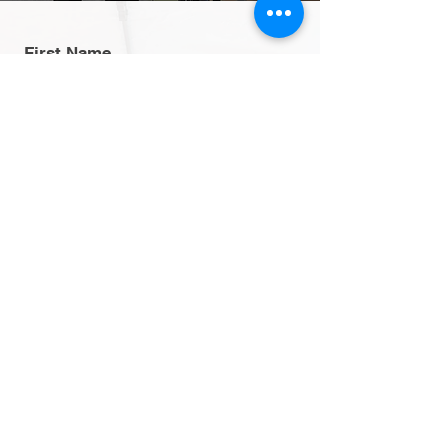
First Name
Last Name
Email
Message
Send