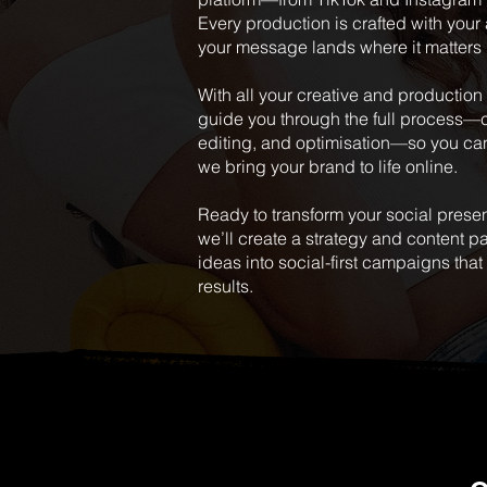
Every production is crafted with your
your message lands where it matters
With all your creative and productio
guide you through the full process—
editing, and optimisation—so you ca
we bring your brand to life online.
Ready to transform your social prese
we’ll create a strategy and content 
ideas into social-first campaigns tha
results.
MORE WO