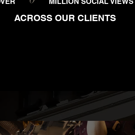
OVER
MILLION SOCIAL VIEWS
ACROSS OUR CLIENTS
T US