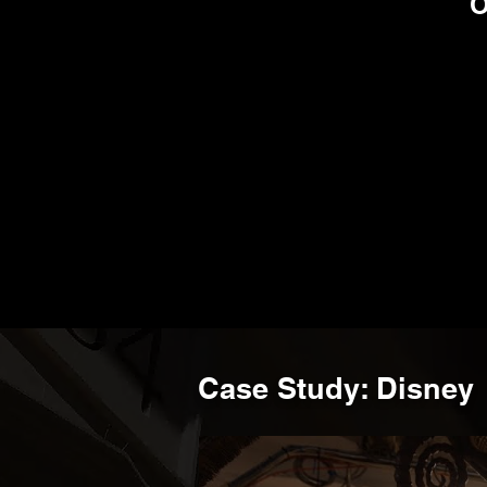
BRANDS THAT TRUS
Case Study: Disney