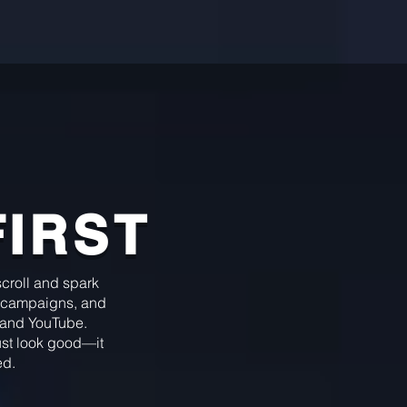
FIRST
 scroll and spark
campaigns, and
, and YouTube.
just look good—it
ed.