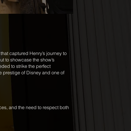
that captured Henry’s journey to
but to showcase the show’s
ded to strike the perfect
e prestige of Disney and one of
es, and the need to respect both