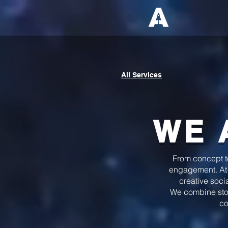
All Services
WE 
From concept to 
engagement. At
creative soci
We combine story
co