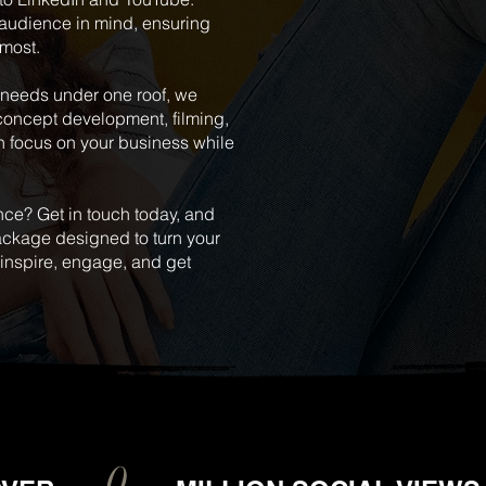
 audience in mind, ensuring
 most.
n needs under one roof, we
concept development, filming,
n focus on your business while
nce? Get in touch today, and
package designed to turn your
t inspire, engage, and get
RK
L
0