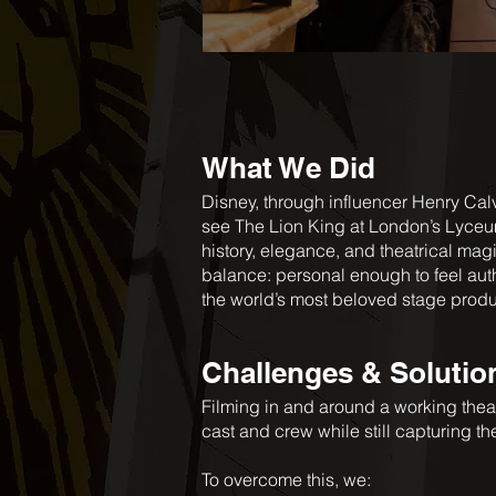
What We Did
Disney, through influencer Henry Cal
see The Lion King at London’s Lyceum
history, elegance, and theatrical magi
balance: personal enough to feel auth
the world’s most beloved stage prod
Challenges & Solutio
Filming in and around a working the
cast and crew while still capturing t
To overcome this, we: