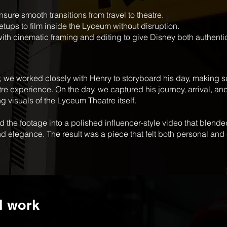
sure smooth transitions from travel to theatre.
tups to film inside the Lyceum without disruption.
with cinematic framing and editing to give Disney both authenti
, we worked closely with Henry to storyboard his day, making su
atre experience. On the day, we captured his journey, arrival, 
g visuals of the Lyceum Theatre itself.
d the footage into a polished influencer-style video that blended
nd elegance. The result was a piece that felt both personal an
l work