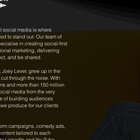
t social media is where
d to stand out. Our team of
cialise in creating social-first
ional marketing, delivering
ect, and be shared.
 Joey Lever, grew up in the
cut through the noise. With
rms and more than 150 million
social media from the very
e of building audiences
 we produce for our clients
t-form campaigns, comedy ads,
ontent tailored to each
to LinkedIn and YouTube.