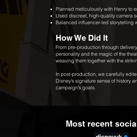
Planned meticulously with Henry to en
Used discreet, high-quality camera se
Balanced influencer-led storytelling 
How We Did It
From pre-production through delivery
personality and the magic of the the
weaving them together with the strikin
In post-production, we carefully edite
Disney’s signature sense of history a
campaign’s goals.
Most recent socia