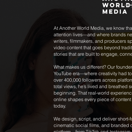
At Another World Media, we know tha
attention lives—and where brands nee
writers, filmmakers, and producers spe
video content that goes beyond tradit
stories that are built to engage, conn
What makes us different? Our founder,
YouTube era—where creativity had to 
over 400,000 followers across platfo
total views, he’s lived and breathed 
beginning. That real-world experienc
online shapes every piece of content
today.
We design, script, and deliver shor
cinematic social films, and branded c
platform—from TikTok and Instagram 