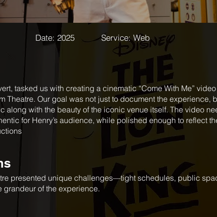
Date: 2025 Service: Web
vert, tasked us with creating a cinematic “Come With Me” video 
 Theatre. Our goal was not just to document the experience, 
c along with the beauty of the iconic venue itself. The video nee
entic for Henry’s audience, while polished enough to reflect th
uctions
ns
atre presented unique challenges—tight schedules, public spac
he grandeur of the experience.