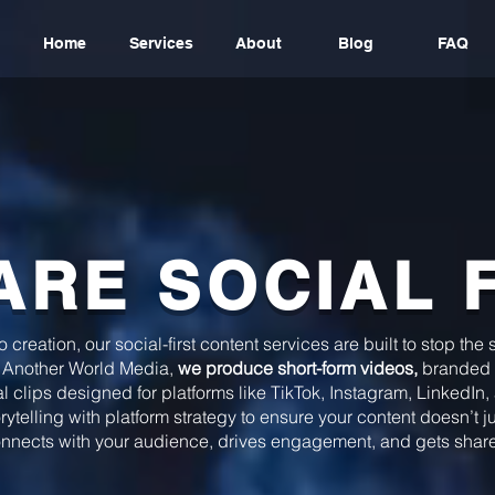
Home
Services
About
Blog
FAQ
ARE SOCIAL 
creation, our social-first content services are built to stop the
 Another World Media,
we produce short-form videos,
branded 
al clips designed for platforms like TikTok, Instagram, LinkedIn
telling with platform strategy to ensure your content doesn’t 
nnects with your audience, drives engagement, and gets shar