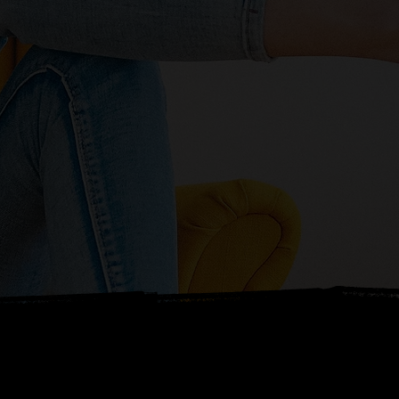
ETS TALK