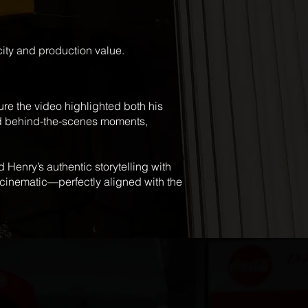
city and production value.
re the video highlighted both his
and behind-the-scenes moments,
 Henry’s authentic storytelling with
d cinematic—perfectly aligned with the