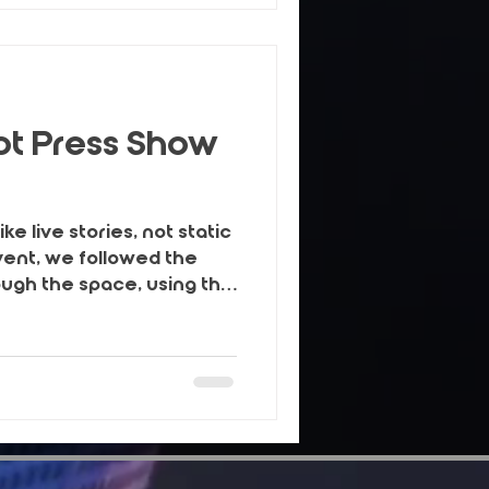
owth.
t Press Show
e live stories, not static
vent, we followed the
ough the space, using the
yling details and real
eate warm, homely images
, social and campaigns.