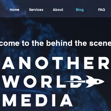
Home
Services
About
Blog
FAQ
come to the behind the scene