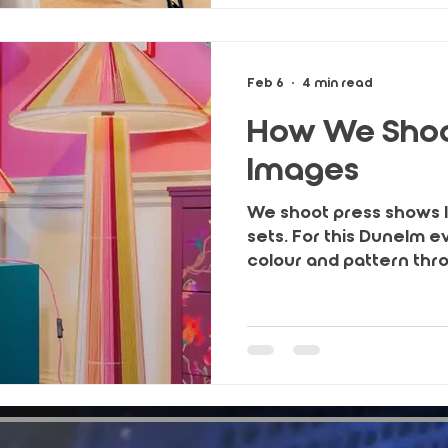
trust and long-term gr
Feb 6
4 min read
How We Shoo
Images
We shoot press shows lik
sets. For this Dunelm e
colour and pattern thr
brand’s own lighting, st
guest reactions to cr
that work across press