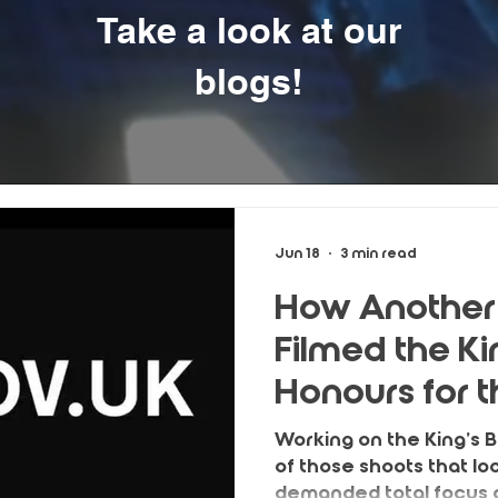
Take a look at our
blogs!
Jun 18
3 min read
How Another
Filmed the Ki
Honours for 
Government
Working on the King’s 
of those shoots that l
demanded total focus o