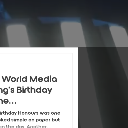
 World Media
ng’s Birthday
the
Birthday Honours was one
ooked simple on paper but
n the day. Another