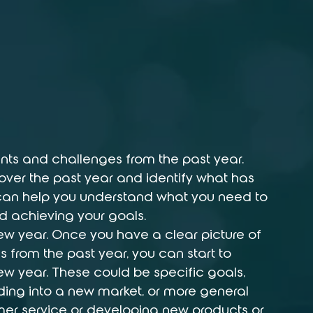
nts and challenges from the past year. 
over the past year and identify what has 
 can help you understand what you need to 
d achieving your goals.
 new year. Once you have a clear picture of 
from the past year, you can start to 
 new year. These could be specific goals, 
ding into a new market, or more general 
omer service or developing new products or 