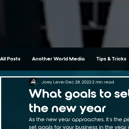
All Posts
Another World Media
Tips & Tricks
Joey Lever
Dec 28, 2022
2 min read
What goals to set
the new year
As the new year approaches, it's the pe
set goals for your business in the year