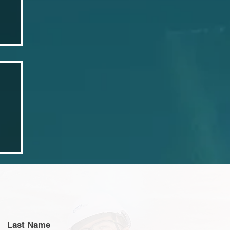
3
Last Name