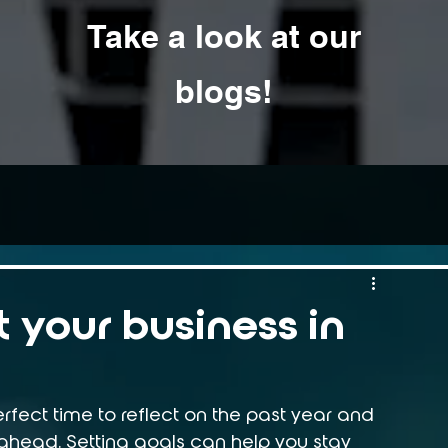
Take a look at our
blogs!
 your business in
rfect time to reflect on the past year and 
 ahead. Setting goals can help you stay 