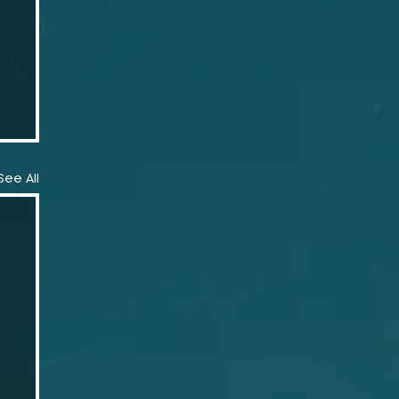
See All