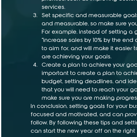
services.
Set specific and measurable goals
and measurable, so make sure your
For example, instead of setting a go
"increase sales by 10% by the end of
to aim for, and will make it easier
are achieving your goals.
Create a plan to achieve your goal
important to create a plan to achi
budget, setting deadlines, and ide
that you will need to reach your goa
make sure you are making progres
In conclusion, setting goals for your b
focused and motivated, and can provi
follow. By following these tips and set
can start the new year off on the right