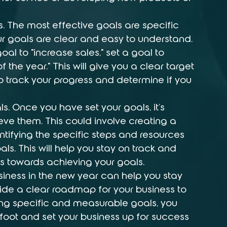
. The most effective goals are specific 
 goals are clear and easy to understand. 
al to "increase sales," set a goal to 
 the year." This will give you a clear target 
 to track your progress and determine if you 
s. Once you have set your goals, it's 
eve them. This could involve creating a 
ntifying the specific steps and resources 
ls. This will help you stay on track and 
s towards achieving your goals.
usiness in the new year can help you stay 
de a clear roadmap for your business to 
ting specific and measurable goals, you 
 foot and set your business up for success 