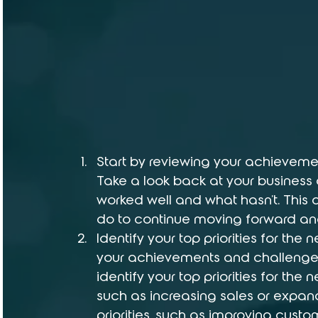
Start by reviewing your achieveme
Take a look back at your business 
worked well and what hasn't. This
do to continue moving forward an
Identify your top priorities for the
your achievements and challenges 
identify your top priorities for the
such as increasing sales or expan
priorities, such as improving cust