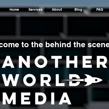
Home
Services
About
Blog
FAQ
come to the behind the scene