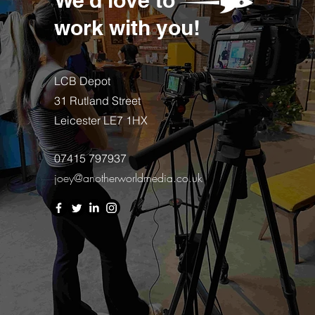
work with you!
LCB Depot
31 Rutland Street
Leicester LE7 1HX
07415 797937
joey@anotherworldmedia.co.uk