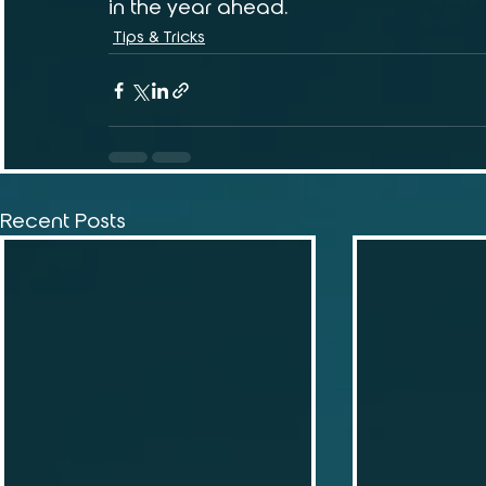
in the year ahead.
Tips & Tricks
Recent Posts