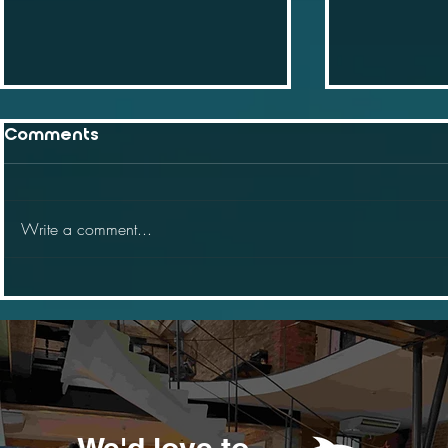
Comments
Write a comment...
Why will web 3 impact
Why small
your business
should be
We'd love to