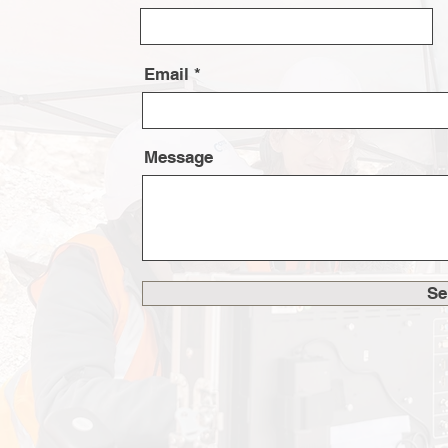
Email
Message
Se