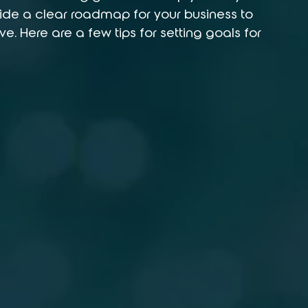
de a clear roadmap for your business to 
e. Here are a few tips for setting goals for 