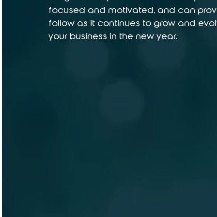
focused and motivated, and can provi
follow as it continues to grow and evolv
your business in the new year.