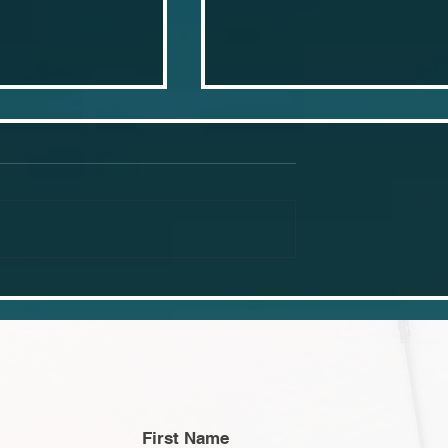
 businesses
Why you should learn 
 using canva
point lighting set ups
First Name