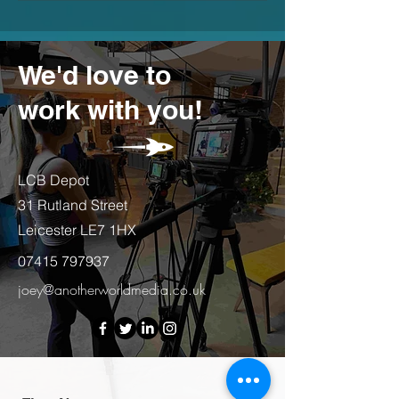
We'd love to
work with you!
LCB Depot
31 Rutland Street
Leicester LE7 1HX
07415 797937
joey@anotherworldmedia.co.uk