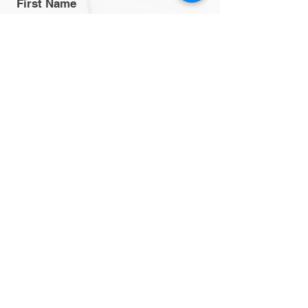
First Name
Last Name
Email
Message
Send