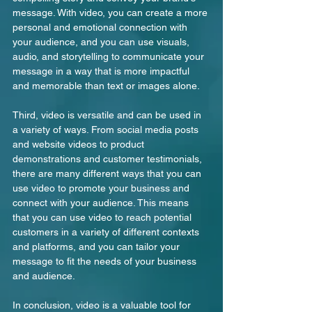
message. With video, you can create a more 
personal and emotional connection with 
your audience, and you can use visuals, 
audio, and storytelling to communicate your 
message in a way that is more impactful 
and memorable than text or images alone.
Third, video is versatile and can be used in 
a variety of ways. From social media posts 
and website videos to product 
demonstrations and customer testimonials, 
there are many different ways that you can 
use video to promote your business and 
connect with your audience. This means 
that you can use video to reach potential 
customers in a variety of different contexts 
and platforms, and you can tailor your 
message to fit the needs of your business 
and audience.
In conclusion, video is a valuable tool for 