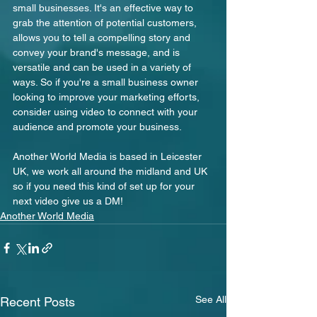
small businesses. It's an effective way to 
grab the attention of potential customers, 
allows you to tell a compelling story and 
convey your brand's message, and is 
versatile and can be used in a variety of 
ways. So if you're a small business owner 
looking to improve your marketing efforts, 
consider using video to connect with your 
audience and promote your business.
Another World Media is based in Leicester 
UK, we work all around the midland and UK 
so if you need this kind of set up for your 
next video give us a DM!
Another World Media
See All
Recent Posts