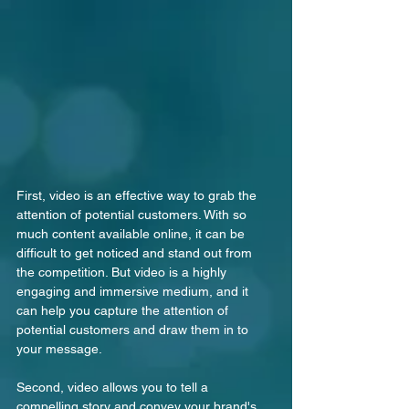
First, video is an effective way to grab the 
attention of potential customers. With so 
much content available online, it can be 
difficult to get noticed and stand out from 
the competition. But video is a highly 
engaging and immersive medium, and it 
can help you capture the attention of 
potential customers and draw them in to 
your message.
Second, video allows you to tell a 
compelling story and convey your brand's 