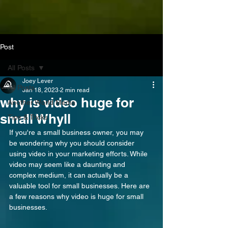
Post
All Posts
Joey Lever
All Posts
Jan 18, 2023
2 min read
why is video huge for
Another World Media
small Whyll
Tips & Tricks
If you're a small business owner, you may 
be wondering why you should consider 
using video in your marketing efforts. While 
video may seem like a daunting and 
complex medium, it can actually be a 
valuable tool for small businesses. Here are 
a few reasons why video is huge for small 
businesses.