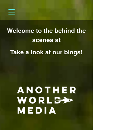
Welcome to the behind the
scenes at
Take a look at our blogs!