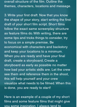
overall structure of the film. Outline the 
themes, characters, locations and message.
3. Write your first draft. Now that you know 
the shape of your story, start writing the first 
draft of your short film script. Short films 
follow the exact same screenplay structure 
as feature films do. With writing, there are 
some tips and tricks things to consider, try 
to focus on a simple premise, Be 
economical with characters and backstory 
and keep your locations to a minimum. 
When you are ready and have your final 
draft, create a storyboard
. 
Create a 
storyboard as early as possible no matter 
how bad your artistic skills are. Let the crew 
see them and reference them in the shoot, 
this will help yourself and your crew 
visualize what needs to be filmed. When this 
is done, you are ready to start!
Here is an example of a couple of my short 
films and some feature films that might give 
you some inspiration. I always tend to 