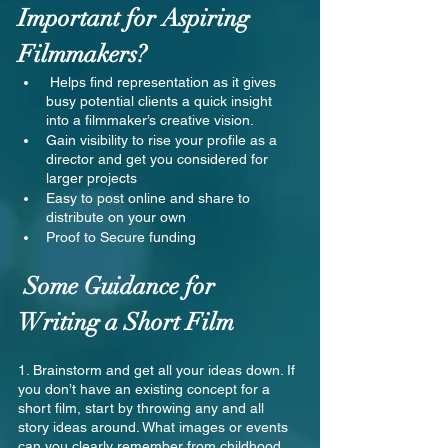
Important for Aspiring 
Filmmakers?
 Helps find representation as it gives 
busy potential clients a quick insight 
into a filmmaker’s creative vision.
Gain visibility to rise your profile as a 
director and get you considered for 
larger projects
Easy to post online and share to 
distribute on your own
Proof to Secure funding
 Some Guidance for 
Writing a Short Film
1. Brainstorm and get all your ideas down. If 
you don’t have an existing concept for a 
short film, start by throwing any and all 
story ideas around. What images or events 
can you clearly remember from childhood 