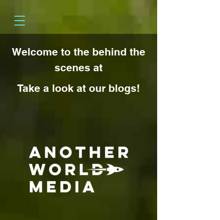
Welcome to the behind the
scenes at
Take a look at our blogs!