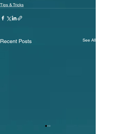
Tips & Tricks
See All
Recent Posts