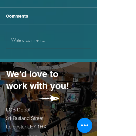
Comments
Write a comment...
Why small businesses
Why you should
should be using canva
point lighting s
We'd love to
work with you!
LCB Depot
31 Rutland Street
Leicester LE7 1HX