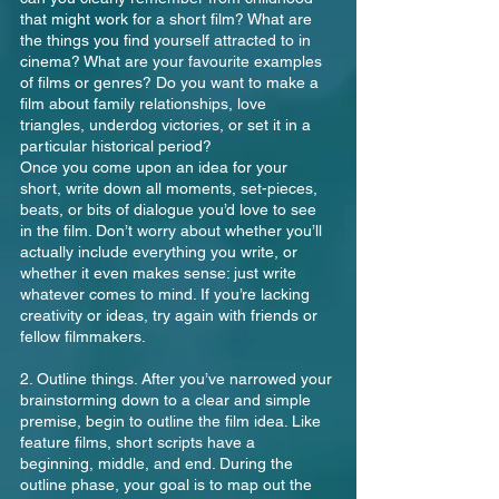
that might work for a short film? What are 
the things you find yourself attracted to in 
cinema? What are your favourite examples 
of films or genres? Do you want to make a 
film about family relationships, love 
triangles, underdog victories, or set it in a 
particular historical period? 
Once you come upon an idea for your 
short, write down all moments, set-pieces, 
beats, or bits of dialogue you’d love to see 
in the film. Don’t worry about whether you’ll 
actually include everything you write, or 
whether it even makes sense: just write 
whatever comes to mind. If you’re lacking 
creativity or ideas, try again with friends or 
fellow filmmakers.
2. Outline things. After you’ve narrowed your 
brainstorming down to a clear and simple 
premise, begin to outline the film idea. Like 
feature films, short scripts have a 
beginning, middle, and end. During the 
outline phase, your goal is to map out the 