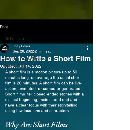
Post
All Posts
Joey Lever
All Posts
Sep 28, 2022
2 min read
How to Write a Short Film
Another World Media
Updated:
Oct 14, 2022
Tips & Tricks
A short film is a motion picture up to 50 
minutes long, on average the usual short 
film is 20 minutes. A short film can be live-
action, animated, or computer generated. 
Short films  tell closed-ended stories with a 
distinct beginning, middle, and end and 
have a clear focus with their storytelling, 
using few locations and characters.
Why Are Short Films 