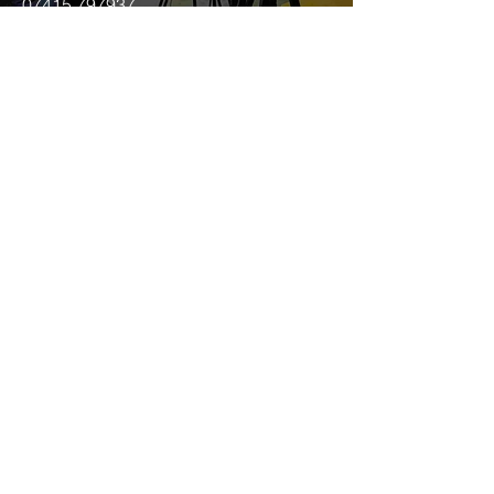
07415 797937
joey@anotherworldmedia.co.uk
First Name
Last Name
Email
Message