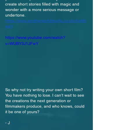
create short stories filled with magic and 
wonder with a more serious message or 
undertone.
https://www.anotherworldmedia.co.uk/digitilh
eart
https://www.youtube.com/watch?
v=WUBY3J1JFwY
So why not try writing your own short film? 
You have nothing to lose. I can’t wait to see 
the creations the next generation or 
filmmakers produce, and who knows, could 
it be one of yours?
- J