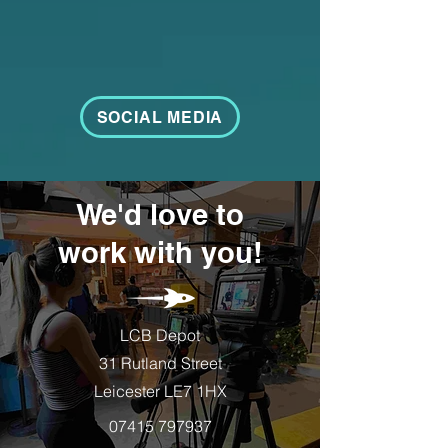
SOCIAL MEDIA
We'd love to
work with you!
LCB Depot
31 Rutland Street
Leicester LE7 1HX
07415 797937