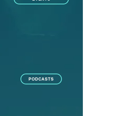
PODCASTS