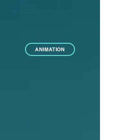
ANIMATION