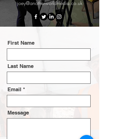
joey@anotherworldmedia.co.uk
First Name
Last Name
Email
Message