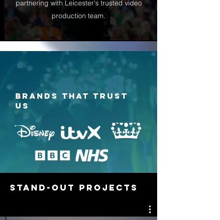
partnering with Leicester's trusted video
production team.
BRANDS THAT TRUST
US
STAND-OUT PROJECTS