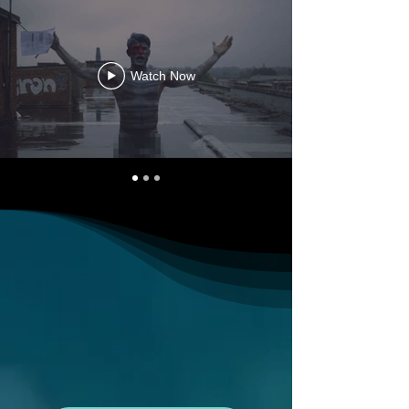
Watch Now