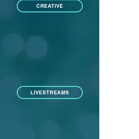
CREATIVE
LIVESTREAMS