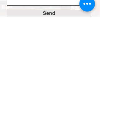
Send
Inside Another
World Media
Want to know what really goes into creating
videos that connect? Our blog breaks down
the process, shares industry insights, and
keeps you up to date with our latest work.
Joey Lever
3 min read