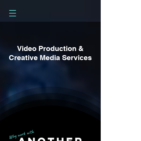
Video Production &
Creative Media Services
Why work with