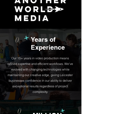
+
0
Years of
Experience
Our 15+ years in video production means
refined expertise and efficient workflows. We've
evolved with changing technologies while
maintaining our creative edge, giving Leicester
businesses confidence in our ability to deliver
exceptional results regardless of project
complexity.
+
0