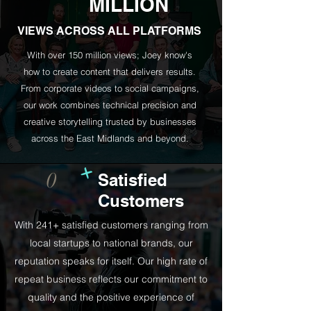
MILLION
VIEWS ACROSS ALL PLATFORMS
With over 150 million views; Joey know's
how to create content that delivers results.
From corporate videos to social campaigns,
our work combines technical precision and
creative storytelling trusted by businesses
across the East Midlands and beyond.
+
0
Satisfied
Customers
With 241+ satisfied customers ranging from
local startups to national brands, our
reputation speaks for itself. Our high rate of
repeat business reflects our commitment to
quality and the positive experience of