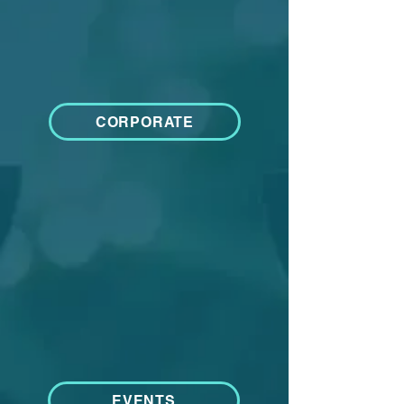
CORPORATE
EVENTS