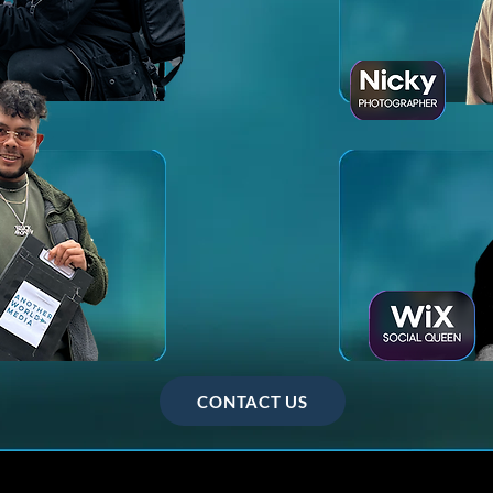
CONTACT US