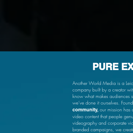
PURE E
Another World Media is a Leic
company built by a creator w
know what makes audiences s
we’ve done it ourselves. Foun
our mission has 
community,
video content that people gen
videography and corporate vide
branded campaigns, we create