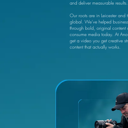
and deliver measurable results.
Our roots are in Leicester and 
global. We’ve helped businesses 
through bold, original content
consume media today. At Anot
get a video you get creative st
content that actually works.