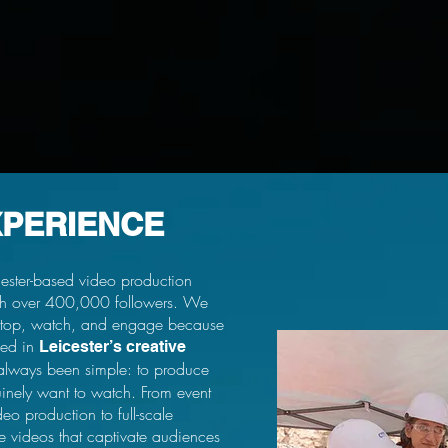
XPERIENCE
ester-based video production
ith over 400,000 followers. We
top, watch, and engage because
ded in
Leicester’s creative
always been simple: to produce
uinely want to watch. From event
o production to full-scale
 videos that captivate audiences