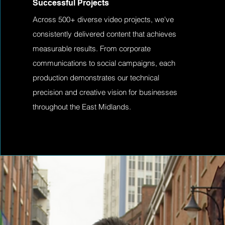
Successful Projects
Across 500+ diverse video projects, we've
consistently delivered content that achieves
measurable results. From corporate
communications to social campaigns, each
production demonstrates our technical
precision and creative vision for businesses
throughout the East Midlands.