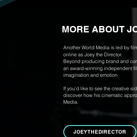
MORE ABOUT J
Another World Media is led by fil
online as Joey the Director.
Beyond producing brand and comm
an award-winning independent film
imagination and emotion.
If you’d like to see the creative s
discover how his cinematic appro
Media.
JOEYTHEDIRECTOR