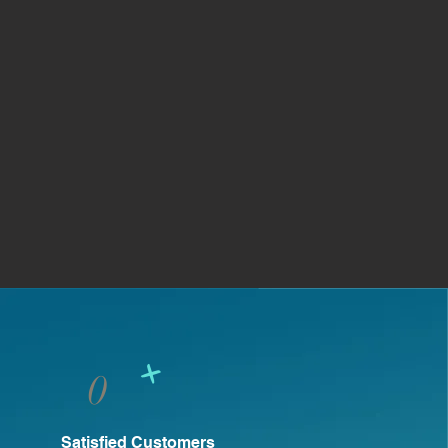
+
0
Satisfied Customers