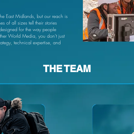
the East Midlands, but our reach is
of all sizes tell their stories
 designed for the way people
her World Media, you don’t just
rategy, technical expertise, and
THE TEAM