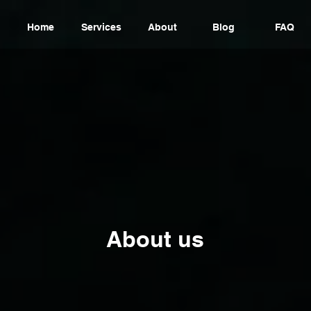
Home
Services
About
Blog
FAQ
About us