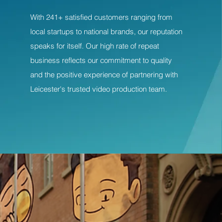
With 241+ satisfied customers ranging from
local startups to national brands, our reputation
speaks for itself. Our high rate of repeat
business reflects our commitment to quality
and the positive experience of partnering with
Leicester's trusted video production team.