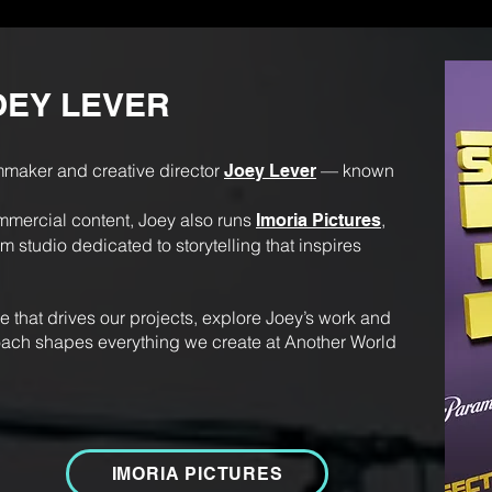
OEY LEVER
mmaker and creative director
— known
Joey Lever
ercial content, Joey also runs
,
Imoria Pictures
 studio dedicated to storytelling that inspires
ide that drives our projects, explore Joey’s work and
ach shapes everything we create at Another World
IMORIA PICTURES