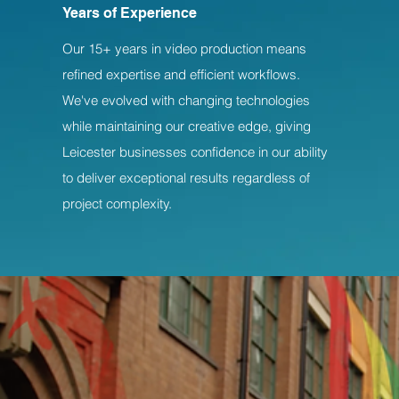
Years of Experience
Our 15+ years in video production means
refined expertise and efficient workflows.
We've evolved with changing technologies
while maintaining our creative edge, giving
Leicester businesses confidence in our ability
to deliver exceptional results regardless of
project complexity.