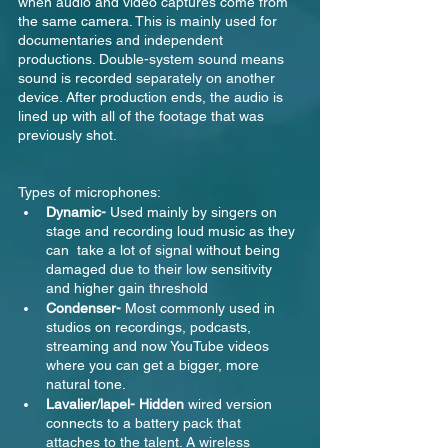
when audio and video captures come from 
the same camera. This is mainly used for 
documentaries and independent 
productions. Double-system sound means 
sound is recorded separately on another 
device. After production ends, the audio is 
lined up with all of the footage that was 
previously shot.
Types of microphones:
Dynamic- 
Used mainly by singers on 
stage and recording loud music as they 
can  take a lot of signal without being 
damaged due to their low sensitivity 
and higher gain threshold
Condenser- 
Most commonly used in 
studios on recordings, podcasts, 
streaming and now YouTube videos 
where you can get a bigger, more 
natural tone.
Lavalier/lapel- Hidden 
wired version 
connects to a battery pack that 
attaches to the talent. A wireless 