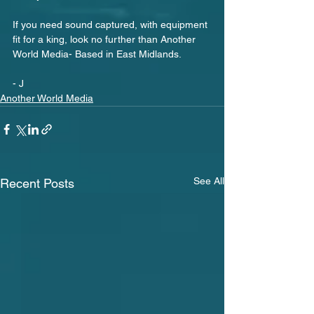
If you need sound captured, with equipment 
fit for a king, look no further than Another 
World Media- Based in East Midlands.
- J
Another World Media
See All
Recent Posts