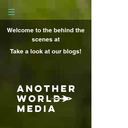
Welcome to the behind the
scenes at
Take a look at our blogs!