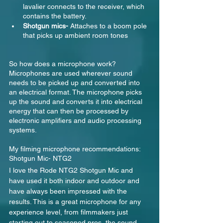
lavalier connects to the receiver, which 
contains the battery.
Shotgun mics- 
Attaches to a boom pole 
that picks up ambient room tones
So how does a microphone work? 
Microphones are used wherever sound 
needs to be picked up and converted into 
an electrical format. The microphone picks 
up the sound and converts it into electrical 
energy that can then be processed by 
electronic amplifiers and audio processing 
systems.
My filming microphone recommendations:
Shotgun Mic- NTG2
I love the Rode NTG2 Shotgun Mic and 
have used it both indoor and outdoor and 
have always been impressed with the 
results. This is a great microphone for any 
experience level, from filmmakers just 
starting out to seasoned pros, the sound 