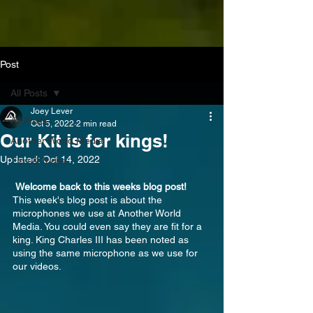
Post
All Posts
Joey Lever
All Posts
Oct 5, 2022
2 min read
Our Kit is for kings!
Another World Media
Updated:
Oct 14, 2022
Tips & Tricks
 Welcome back to this weeks blog post!
This week's blog post is about the 
microphones we use at Another World 
Media. You could even say they are fit for a 
king. King Charles III has been noted as 
using the same microphone as we use for 
our videos.