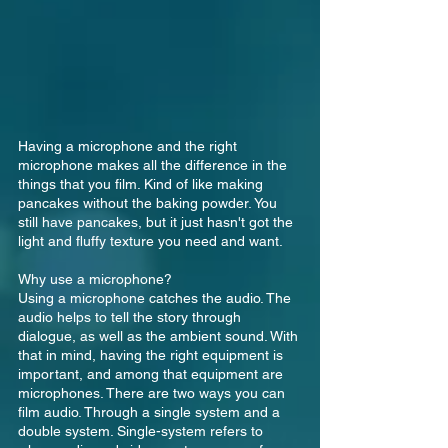
Having a microphone and the right 
microphone makes all the difference in the 
things that you film. Kind of like making 
pancakes without the baking powder. You 
still have pancakes, but it just hasn't got the 
light and fluffy texture you need and want.
Why use a microphone?
Using a microphone catches the audio. The 
audio helps to tell the story through 
dialogue, as well as the ambient sound. With 
that in mind, having the right equipment is 
important, and among that equipment are 
microphones. There are two ways you can 
film audio. Through a single system and a 
double system. Single-system refers to 