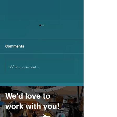
Comments
Write a comment...
How to film in public
Why will web 3
spaces
your business
We'd love to
work with you!