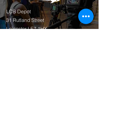
LCB Depot
31 Rutland Street
Leicester LE7 1HX
07415 797937
joey@anotherworldmedia.co.uk
First Name
Last Name
Email