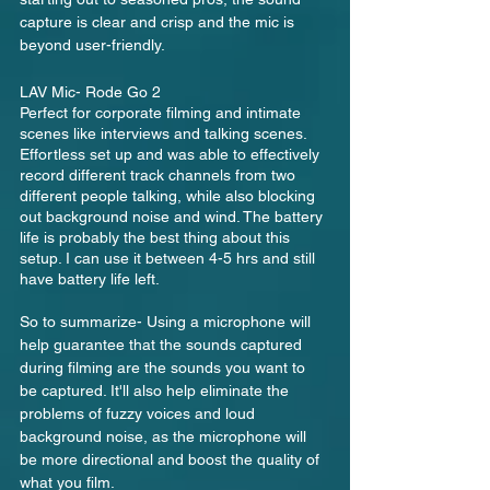
capture is clear and crisp and the mic is 
beyond user-friendly.
LAV Mic- Rode Go 2
Perfect for corporate filming and intimate 
scenes like interviews and talking scenes.  
Effortless set up and was able to effectively 
record different track channels from two 
different people talking, while also blocking 
out background noise and wind. The battery 
life is probably the best thing about this 
setup. I can use it between 4-5 hrs and still 
have battery life left.
So to summarize- Using a microphone will 
help guarantee that the sounds captured 
during filming are the sounds you want to 
be captured. It'll also help eliminate the 
problems of fuzzy voices and loud 
background noise, as the microphone will 
be more directional and boost the quality of 
what you film.